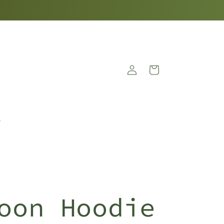
Log
Cart
in
S
oon Hoodie