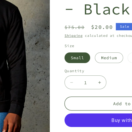
- Black
Regular
Sale
$20.00
$75.00
Sale
price
price
Shipping
calculated at checko
Size
Small
Medium
Quantity
Quantity
Decrease
Increase
quantity
quantity
for
for
CA
CA
Add to
Platoon
Platoon
Hoodie
Hoodie
-
-
Black
Black