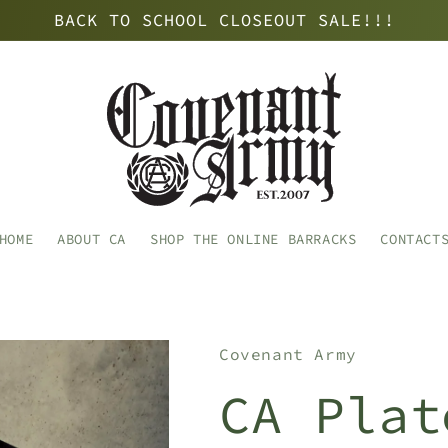
BACK TO SCHOOL CLOSEOUT SALE!!!
HOME
ABOUT CA
SHOP THE ONLINE BARRACKS
CONTACT
Covenant Army
CA Plat