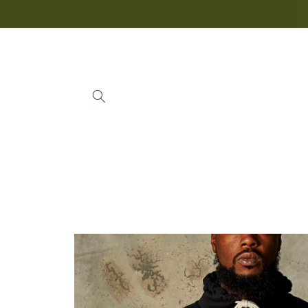
Skip to
content
Skip to
product
information